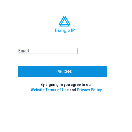
PROCEED
By signing in you agree to our
Website Terms of Use
and
Privacy Policy